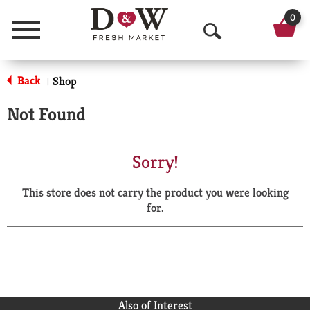
0
Menu
O
p
Back
Shop
|
e
Not Found
n
S
Sorry!
e
This store does not carry the product you were looking
a
for.
r
c
h
Also of Interest