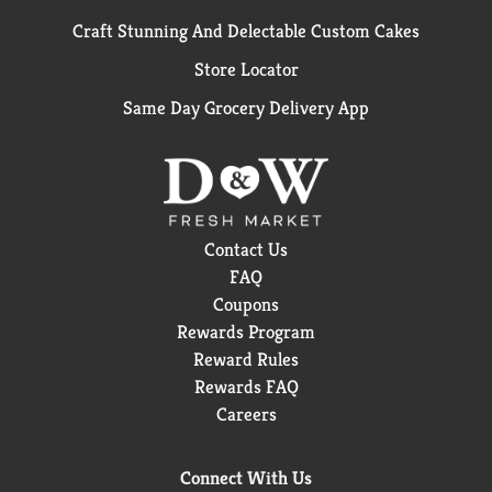
Craft Stunning And Delectable Custom Cakes
Store Locator
Same Day Grocery Delivery App
Contact Us
FAQ
Coupons
Rewards Program
Reward Rules
Rewards FAQ
Careers
Connect With Us