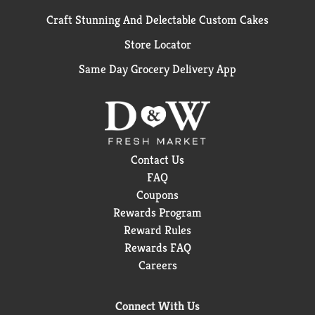
Craft Stunning And Delectable Custom Cakes
Store Locator
Same Day Grocery Delivery App
Contact Us
FAQ
Coupons
Rewards Program
Reward Rules
Rewards FAQ
Careers
Connect With Us