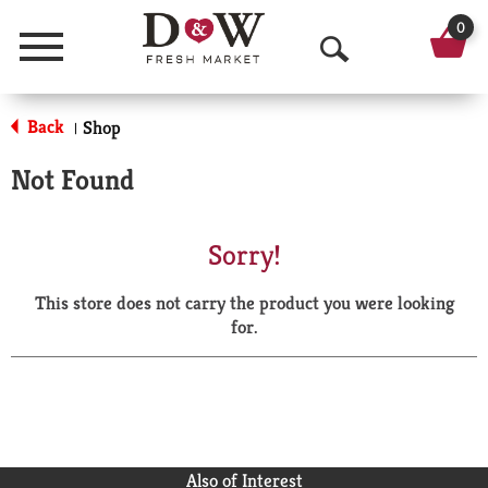
0
Menu
O
p
Back
Shop
|
e
Not Found
n
S
Sorry!
e
This store does not carry the product you were looking
a
for.
r
c
h
Also of Interest