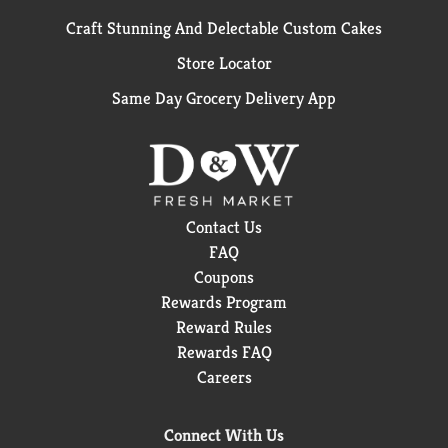
Craft Stunning And Delectable Custom Cakes
Store Locator
Same Day Grocery Delivery App
Contact Us
FAQ
Coupons
Rewards Program
Reward Rules
Rewards FAQ
Careers
Connect With Us