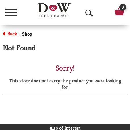
0
Menu
O
p
Back
Shop
|
e
Not Found
n
S
Sorry!
e
This store does not carry the product you were looking
a
for.
r
c
h
Also of Interest