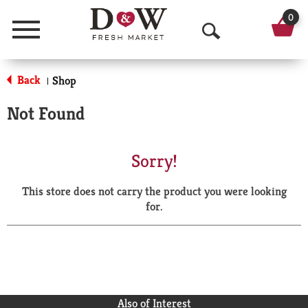
0
Menu
O
p
Back
Shop
|
e
Not Found
n
S
Sorry!
e
This store does not carry the product you were looking
a
for.
r
c
h
Also of Interest