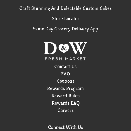
Craft Stunning And Delectable Custom Cakes
Store Locator
Same Day Grocery Delivery App
Contact Us
FAQ
Coupons
Rewards Program
Reward Rules
Rewards FAQ
Careers
Connect With Us