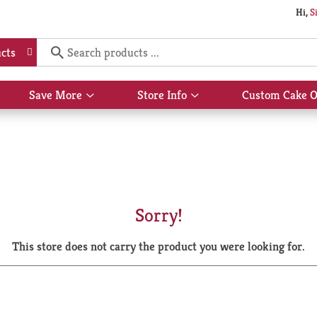
Hi,
S
cts
Save More
Store Info
Custom Cake O
Show
Show
submenu
submenu
for
for
Save
Store
More
Info
Sorry!
This store does not carry the product you were looking for.