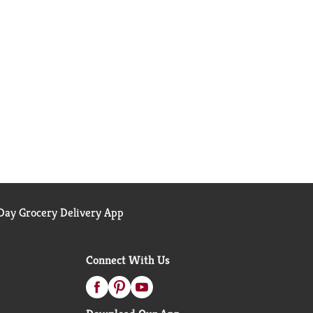
ay Grocery Delivery App
Connect With Us