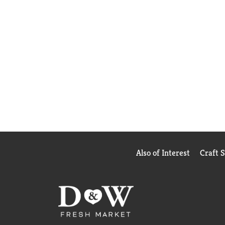
Also of Interest
Craft 