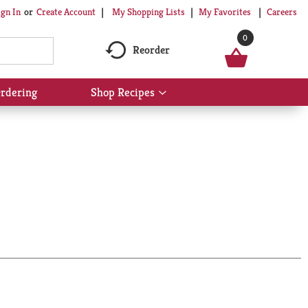
My Shopping Lists
My Favorites
Careers
ign In
Or
Create Account
0
Reorder
rdering
Shop Recipes
Show
submenu
for
Shop
Recipes