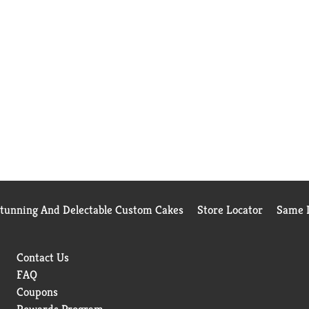
Stunning And Delectable Custom Cakes
Store Locator
Same D
Contact Us
FAQ
Coupons