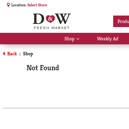
Location:
Select Store
Produ
Shop
Weekly Ad
Show
submenu
for
Back
Shop
|
Shop
Not Found