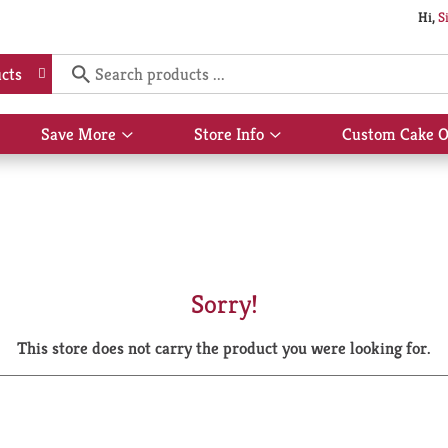
Hi,
S
cts
Save More
Store Info
Custom Cake O
Show
Show
submenu
submenu
for
for
Save
Store
More
Info
Sorry!
This store does not carry the product you were looking for.