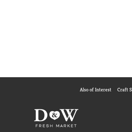
Also of Interest
Craft 