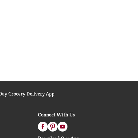
ay Grocery Delivery App
Connect With Us