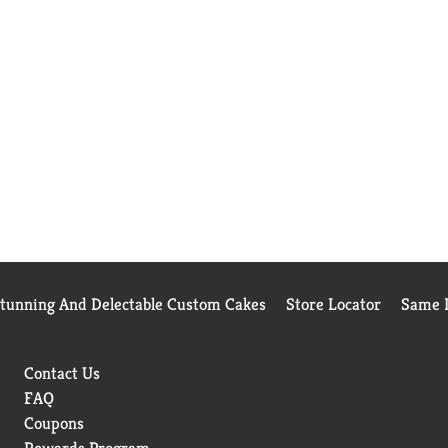
Stunning And Delectable Custom Cakes
Store Locator
Same D
Contact Us
FAQ
Coupons