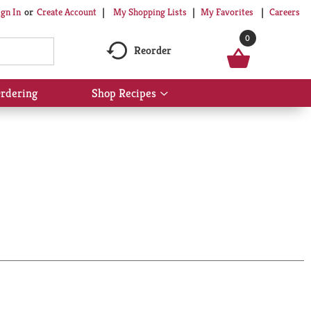
My Shopping Lists
My Favorites
Careers
ign In
Or
Create Account
0
Reorder
rdering
Shop Recipes
Show
submenu
for
Shop
Recipes