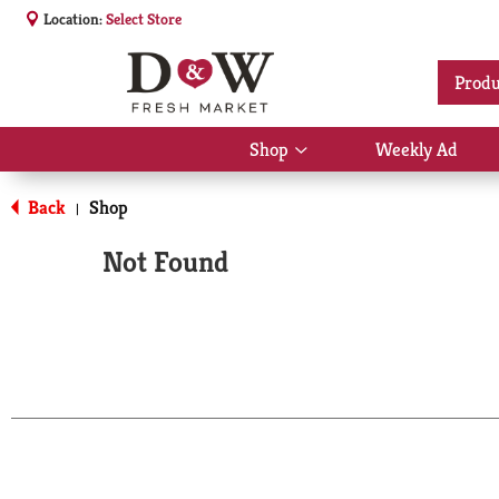
Location:
Select Store
Produ
Shop
Weekly Ad
Show
submenu
for
Back
Shop
|
Shop
Not Found