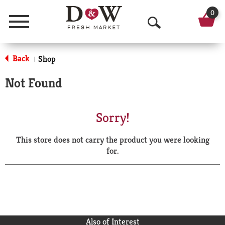
0
Menu
O
p
Back
Shop
|
e
Not Found
n
S
Sorry!
e
This store does not carry the product you were looking
a
for.
r
c
h
Also of Interest