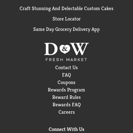
Craft Stunning And Delectable Custom Cakes
Store Locator
Same Day Grocery Delivery App
Contact Us
FAQ
Coupons
Rewards Program
Reward Rules
Rewards FAQ
Careers
Connect With Us