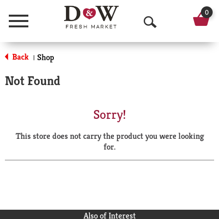
0
Menu
O
p
Back
Shop
|
e
Not Found
n
S
Sorry!
e
This store does not carry the product you were looking
a
for.
r
c
h
Also of Interest