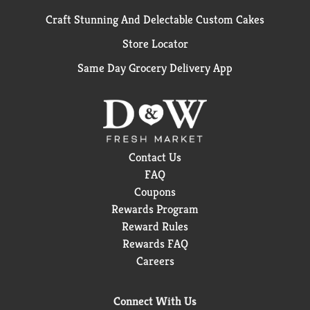
Craft Stunning And Delectable Custom Cakes
Store Locator
Same Day Grocery Delivery App
Contact Us
FAQ
Coupons
Rewards Program
Reward Rules
Rewards FAQ
Careers
Connect With Us