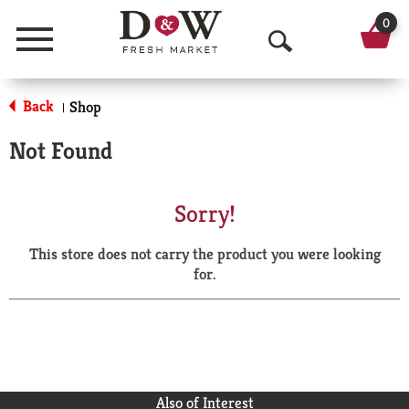
0
Menu
O
p
Back
Shop
|
e
Not Found
n
S
Sorry!
e
This store does not carry the product you were looking
a
for.
r
c
h
Also of Interest