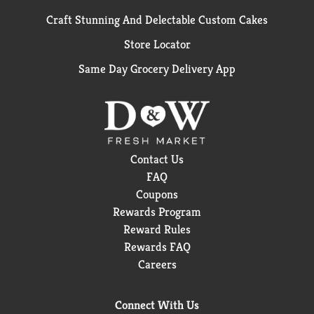
Craft Stunning And Delectable Custom Cakes
Store Locator
Same Day Grocery Delivery App
Contact Us
FAQ
Coupons
Rewards Program
Reward Rules
Rewards FAQ
Careers
Connect With Us