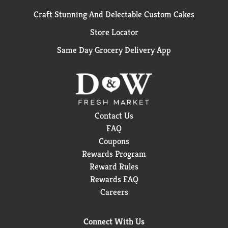
Craft Stunning And Delectable Custom Cakes
Store Locator
Same Day Grocery Delivery App
Contact Us
FAQ
Coupons
Rewards Program
Reward Rules
Rewards FAQ
Careers
Connect With Us