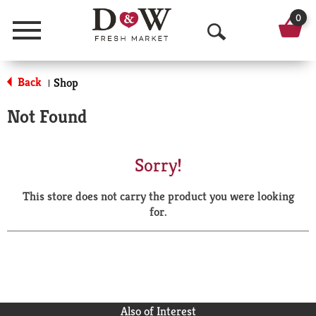
0
Menu
O
p
Back
Shop
|
e
Not Found
n
S
Sorry!
e
This store does not carry the product you were looking
a
for.
r
c
h
Also of Interest