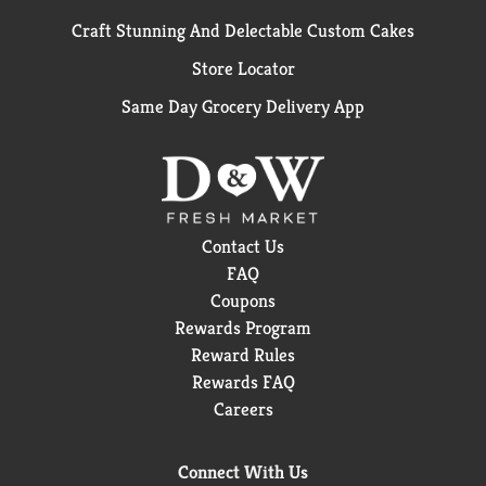
Craft Stunning And Delectable Custom Cakes
Store Locator
Same Day Grocery Delivery App
Contact Us
FAQ
Coupons
Rewards Program
Reward Rules
Rewards FAQ
Careers
Connect With Us