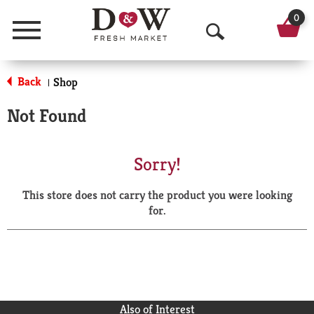
0
Menu
O
p
Back
Shop
|
e
Not Found
n
S
Sorry!
e
This store does not carry the product you were looking
a
for.
r
c
h
Also of Interest