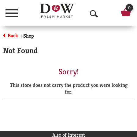
0
Menu
O
p
Back
Shop
|
e
Not Found
n
S
Sorry!
e
This store does not carry the product you were looking
a
for.
r
c
h
Also of Interest