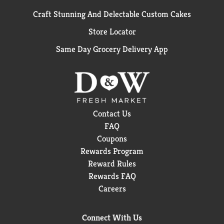
Craft Stunning And Delectable Custom Cakes
Store Locator
Same Day Grocery Delivery App
Contact Us
FAQ
Coupons
Rewards Program
Reward Rules
Rewards FAQ
Careers
Connect With Us