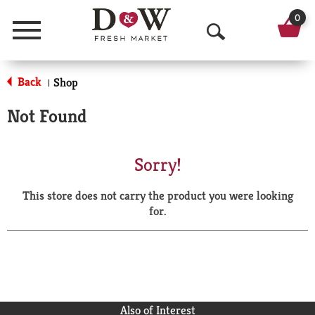
0
Menu
O
p
Back
Shop
|
e
Not Found
n
S
Sorry!
e
This store does not carry the product you were looking
a
for.
r
c
h
Also of Interest