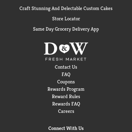
Craft Stunning And Delectable Custom Cakes
Store Locator
Same Day Grocery Delivery App
Contact Us
FAQ
Coupons
Rewards Program
Reward Rules
Rewards FAQ
Careers
Connect With Us