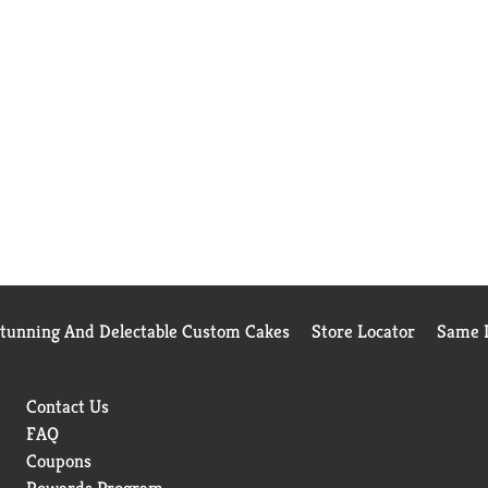
Stunning And Delectable Custom Cakes
Store Locator
Same D
Contact Us
FAQ
Coupons