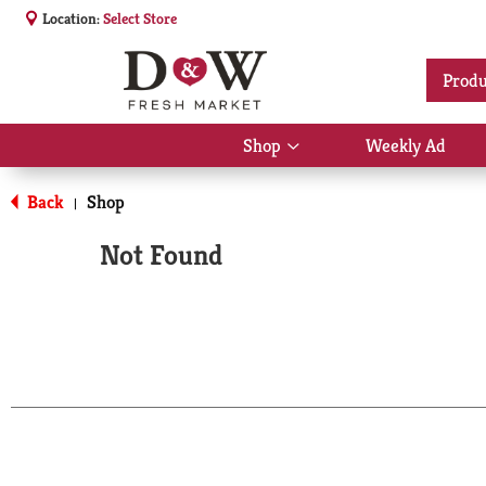
Location:
Select Store
Produ
Shop
Weekly Ad
Show
submenu
for
Back
Shop
|
Shop
Not Found