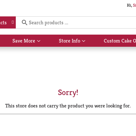
Hi,
S
cts
Save More
Store Info
Custom Cake O
Show
Show
submenu
submenu
for
for
Save
Store
More
Info
Sorry!
This store does not carry the product you were looking for.