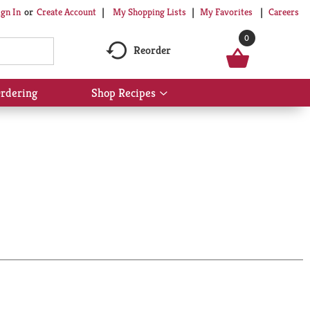
My Shopping Lists
My Favorites
Careers
ign In
Or
Create Account
0
Reorder
rdering
Shop Recipes
Show
submenu
for
Shop
Recipes