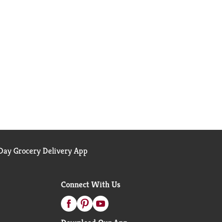
ay Grocery Delivery App
Connect With Us