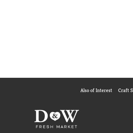
Also of Interest
Craft 