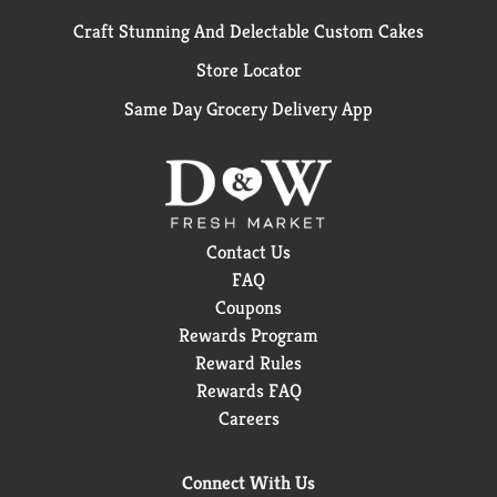
Craft Stunning And Delectable Custom Cakes
Store Locator
Same Day Grocery Delivery App
Contact Us
FAQ
Coupons
Rewards Program
Reward Rules
Rewards FAQ
Careers
Connect With Us