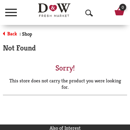
0
Menu
O
p
Back
Shop
|
e
Not Found
n
S
Sorry!
e
This store does not carry the product you were looking
a
for.
r
c
h
Also of Interest