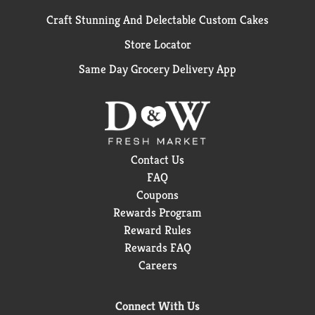
Craft Stunning And Delectable Custom Cakes
Store Locator
Same Day Grocery Delivery App
Contact Us
FAQ
Coupons
Rewards Program
Reward Rules
Rewards FAQ
Careers
Connect With Us