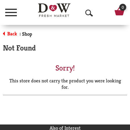
0
Menu
O
p
Back
Shop
|
e
Not Found
n
S
Sorry!
e
This store does not carry the product you were looking
a
for.
r
c
h
Also of Interest