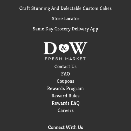
Craft Stunning And Delectable Custom Cakes
Store Locator
Same Day Grocery Delivery App
Contact Us
FAQ
Coupons
Rewards Program
Reward Rules
Rewards FAQ
Careers
Connect With Us