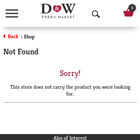
0
Menu
O
p
Back
Shop
|
e
Not Found
n
S
Sorry!
e
This store does not carry the product you were looking
a
for.
r
c
h
Also of Interest