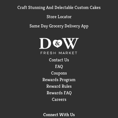
Craft Stunning And Delectable Custom Cakes
Store Locator
Same Day Grocery Delivery App
Contact Us
FAQ
Coupons
Rewards Program
Reward Rules
Rewards FAQ
Careers
Connect With Us