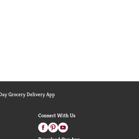
ay Grocery Delivery App
Connect With Us