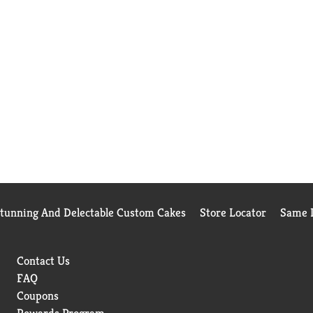
Stunning And Delectable Custom Cakes
Store Locator
Same D
Contact Us
FAQ
Coupons