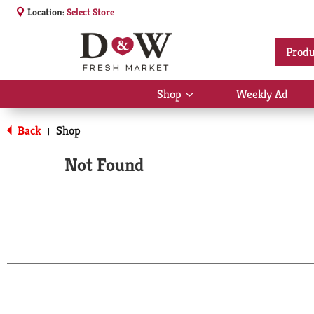
Location:
Select Store
Produ
Shop
Weekly Ad
Show
submenu
for
Back
Shop
|
Shop
Not Found