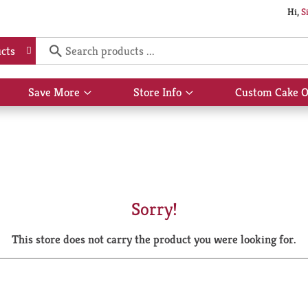
Hi,
S
cts
Save More
Store Info
Custom Cake O
Show
Show
submenu
submenu
for
for
Save
Store
More
Info
Sorry!
This store does not carry the product you were looking for.