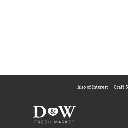
Also of Interest
Craft 