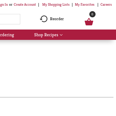
My Shopping Lists
My Favorites
Careers
ign In
Or
Create Account
0
Reorder
rdering
Shop Recipes
Show
submenu
for
Shop
Recipes