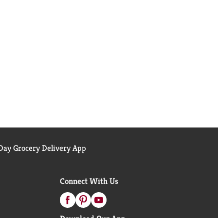
ay Grocery Delivery App
Connect With Us