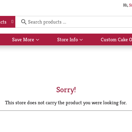
Hi,
S
cts
Save More
Store Info
Custom Cake O
Show
Show
submenu
submenu
for
for
Save
Store
More
Info
Sorry!
This store does not carry the product you were looking for.