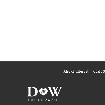
Also of Interest
Craft 