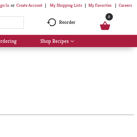
My Shopping Lists
My Favorites
Careers
ign In
Or
Create Account
0
Reorder
rdering
Shop Recipes
Show
submenu
for
Shop
Recipes