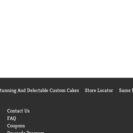
Stunning And Delectable Custom Cakes
Store Locator
Same D
Contact Us
FAQ
Coupons