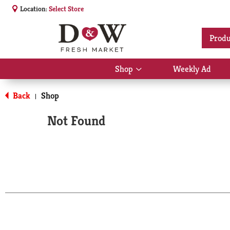
Location:
Select Store
Produ
Shop
Weekly Ad
Show
submenu
for
Back
Shop
|
Shop
Not Found