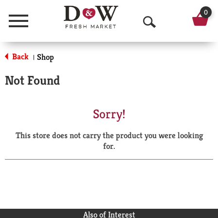
0
Menu
O
p
Back
Shop
|
e
Not Found
n
S
Sorry!
e
This store does not carry the product you were looking
a
for.
r
c
h
Also of Interest