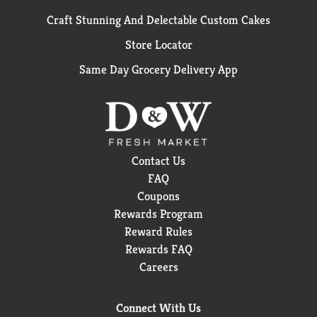
Craft Stunning And Delectable Custom Cakes
Store Locator
Same Day Grocery Delivery App
Contact Us
FAQ
Coupons
Rewards Program
Reward Rules
Rewards FAQ
Careers
Connect With Us