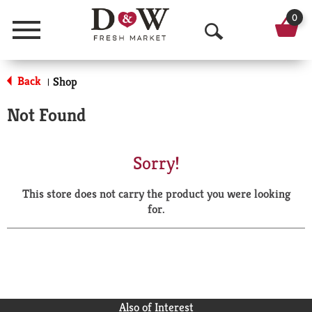
0
Menu
O
p
Back
Shop
|
e
Not Found
n
S
Sorry!
e
This store does not carry the product you were looking
a
for.
r
c
h
Also of Interest