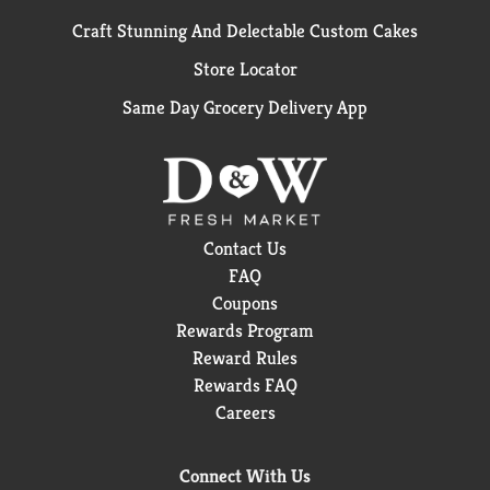
Craft Stunning And Delectable Custom Cakes
Store Locator
Same Day Grocery Delivery App
Contact Us
FAQ
Coupons
Rewards Program
Reward Rules
Rewards FAQ
Careers
Connect With Us