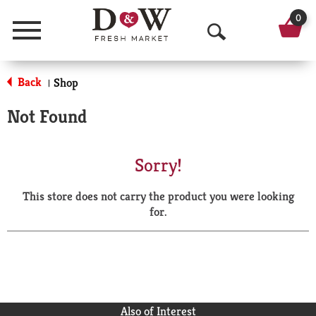
0
Menu
O
p
Back
Shop
|
e
Not Found
n
S
Sorry!
e
This store does not carry the product you were looking
a
for.
r
c
h
Also of Interest