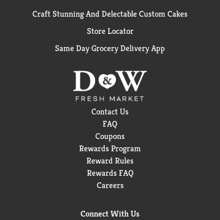
Craft Stunning And Delectable Custom Cakes
Store Locator
Same Day Grocery Delivery App
Contact Us
FAQ
Coupons
Rewards Program
Reward Rules
Rewards FAQ
Careers
Connect With Us