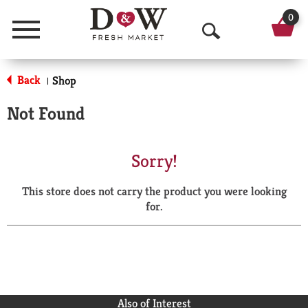
0
Menu
O
p
Back
Shop
|
e
Not Found
n
S
Sorry!
e
This store does not carry the product you were looking
a
for.
r
c
h
Also of Interest