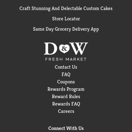
Craft Stunning And Delectable Custom Cakes
Store Locator
Same Day Grocery Delivery App
Contact Us
FAQ
Coupons
Rewards Program
Reward Rules
Rewards FAQ
Careers
Connect With Us