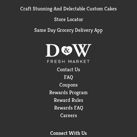
Craft Stunning And Delectable Custom Cakes
Store Locator
Same Day Grocery Delivery App
Contact Us
FAQ
Coupons
Rewards Program
Reward Rules
Rewards FAQ
Careers
Connect With Us