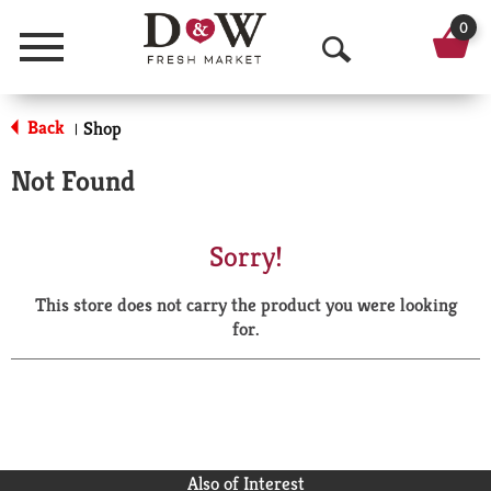
0
Menu
O
p
Back
Shop
|
e
Not Found
n
S
Sorry!
e
This store does not carry the product you were looking
a
for.
r
c
h
Also of Interest