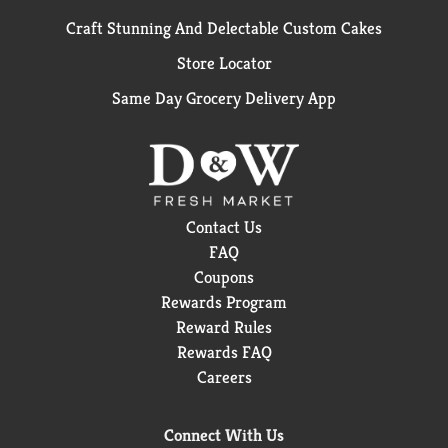
Craft Stunning And Delectable Custom Cakes
Store Locator
Same Day Grocery Delivery App
Contact Us
FAQ
Coupons
Rewards Program
Reward Rules
Rewards FAQ
Careers
Connect With Us