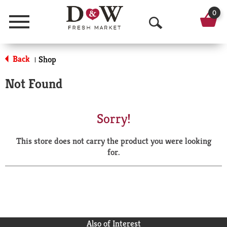
0
Menu
O
p
Back
Shop
|
e
Not Found
n
S
Sorry!
e
This store does not carry the product you were looking
a
for.
r
c
h
Also of Interest