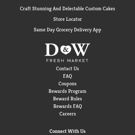
Craft Stunning And Delectable Custom Cakes
Store Locator
Same Day Grocery Delivery App
Contact Us
FAQ
Coupons
Rewards Program
Reward Rules
Rewards FAQ
Careers
Connect With Us