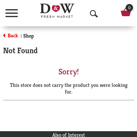
0
Menu
O
p
Back
Shop
|
e
Not Found
n
S
Sorry!
e
This store does not carry the product you were looking
a
for.
r
c
h
Also of Interest