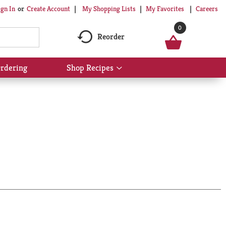
My Shopping Lists
My Favorites
Careers
ign In
Or
Create Account
0
Reorder
rdering
Shop Recipes
Show
submenu
for
Shop
Recipes