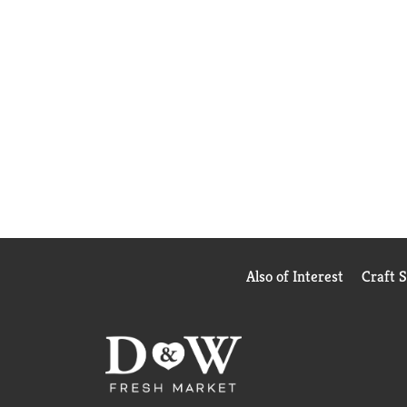
Also of Interest
Craft 