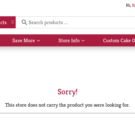
Hi,
S
cts
Save More
Store Info
Custom Cake O
Show
Show
submenu
submenu
for
for
Save
Store
More
Info
Sorry!
This store does not carry the product you were looking for.