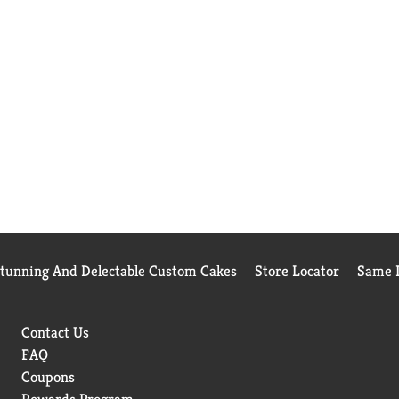
Stunning And Delectable Custom Cakes
Store Locator
Same D
Contact Us
FAQ
Coupons