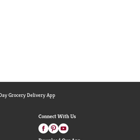
ay Grocery Delivery App
Connect With Us