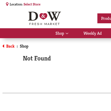
Location:
Select Store
Produ
Shop
Weekly Ad
Show
submenu
for
Back
Shop
|
Shop
Not Found