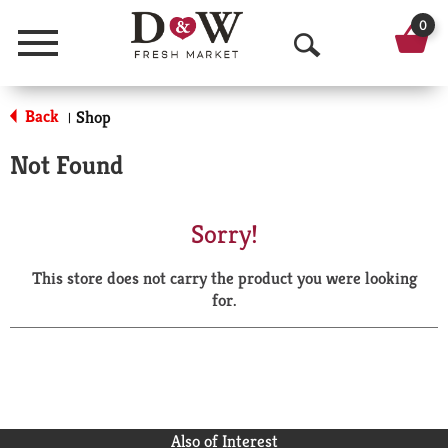
0
Menu
O
p
Back
Shop
|
e
Not Found
n
S
Sorry!
e
This store does not carry the product you were looking
a
for.
r
c
h
Also of Interest