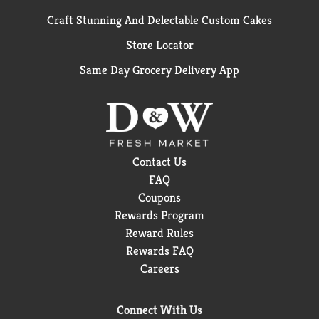
Craft Stunning And Delectable Custom Cakes
Store Locator
Same Day Grocery Delivery App
Contact Us
FAQ
Coupons
Rewards Program
Reward Rules
Rewards FAQ
Careers
Connect With Us