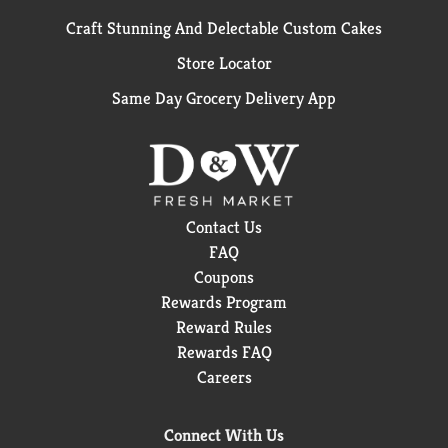
Craft Stunning And Delectable Custom Cakes
Store Locator
Same Day Grocery Delivery App
Contact Us
FAQ
Coupons
Rewards Program
Reward Rules
Rewards FAQ
Careers
Connect With Us