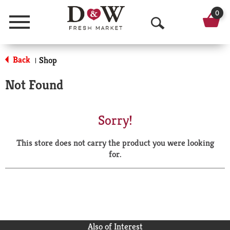
0
Menu
O
p
Back
Shop
|
e
Not Found
n
S
Sorry!
e
This store does not carry the product you were looking
a
for.
r
c
h
Also of Interest