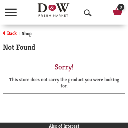
0
Menu
O
p
Back
Shop
|
e
Not Found
n
S
Sorry!
e
This store does not carry the product you were looking
a
for.
r
c
h
Also of Interest