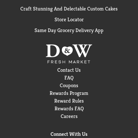
Craft Stunning And Delectable Custom Cakes
Store Locator
Same Day Grocery Delivery App
Contact Us
FAQ
Coupons
Rewards Program
Reward Rules
Rewards FAQ
Careers
Connect With Us