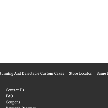
Stunning And Delectable Custom Cakes
Store Locator
Same D
Contact Us
FAQ
Coupons