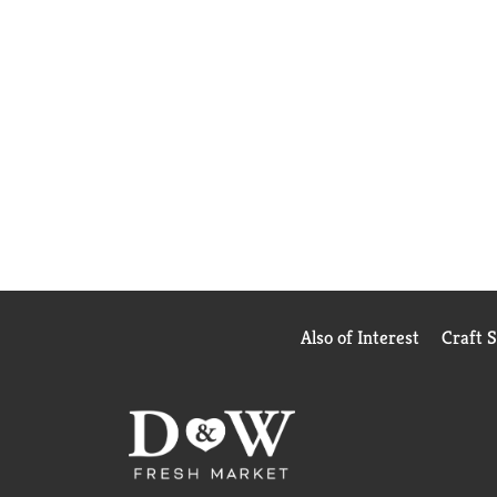
Also of Interest
Craft 