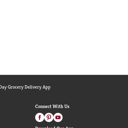
ay Grocery Delivery App
Connect With Us