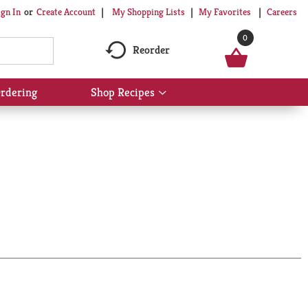
My Shopping Lists
My Favorites
Careers
ign In
Or
Create Account
0
Reorder
rdering
Shop Recipes
Show
submenu
for
Shop
Recipes