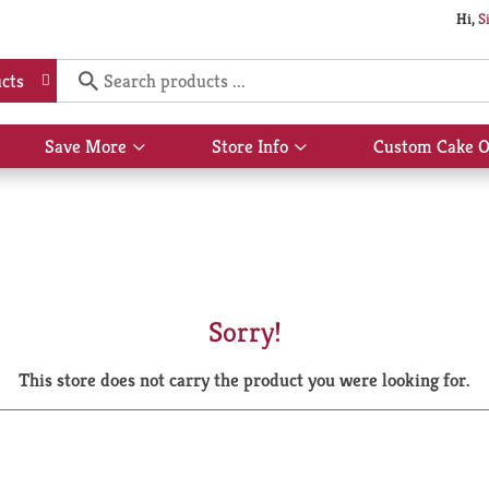
Hi,
S
cts
Save More
Store Info
Custom Cake O
Show
Show
submenu
submenu
for
for
Save
Store
More
Info
Sorry!
This store does not carry the product you were looking for.