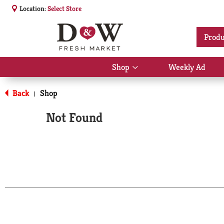
Location:
Select Store
Produ
Shop
Weekly Ad
Show
submenu
for
Back
Shop
|
Shop
Not Found