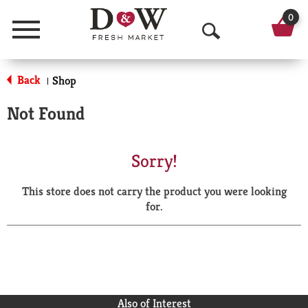
0
Menu
O
p
Back
Shop
|
e
Not Found
n
S
Sorry!
e
This store does not carry the product you were looking
a
for.
r
c
h
Also of Interest