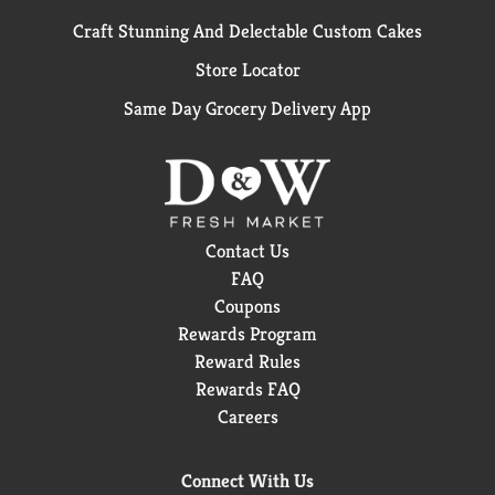
Craft Stunning And Delectable Custom Cakes
Store Locator
Same Day Grocery Delivery App
Contact Us
FAQ
Coupons
Rewards Program
Reward Rules
Rewards FAQ
Careers
Connect With Us