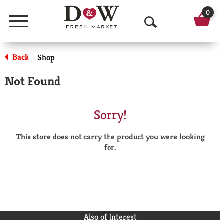
0
Menu
O
p
Back
Shop
|
e
Not Found
n
S
Sorry!
e
This store does not carry the product you were looking
a
for.
r
c
h
Also of Interest