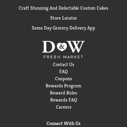
Craft Stunning And Delectable Custom Cakes
Store Locator
Same Day Grocery Delivery App
Contact Us
FAQ
Coupons
Rewards Program
Reward Rules
Rewards FAQ
Careers
Connect With Us