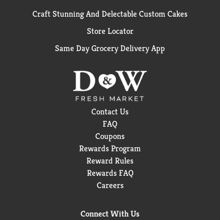
Craft Stunning And Delectable Custom Cakes
Store Locator
Same Day Grocery Delivery App
Contact Us
FAQ
Coupons
Rewards Program
Reward Rules
Rewards FAQ
Careers
Connect With Us