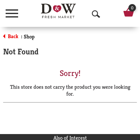
0
Menu
O
p
Back
Shop
|
e
Not Found
n
S
Sorry!
e
This store does not carry the product you were looking
a
for.
r
c
h
Also of Interest