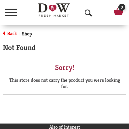
0
Menu
O
p
Back
Shop
|
e
Not Found
n
S
Sorry!
e
This store does not carry the product you were looking
a
for.
r
c
h
Also of Interest