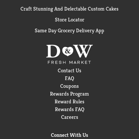
Craft Stunning And Delectable Custom Cakes
Store Locator
Same Day Grocery Delivery App
Contact Us
FAQ
Coupons
Rewards Program
Reward Rules
Rewards FAQ
Careers
Connect With Us