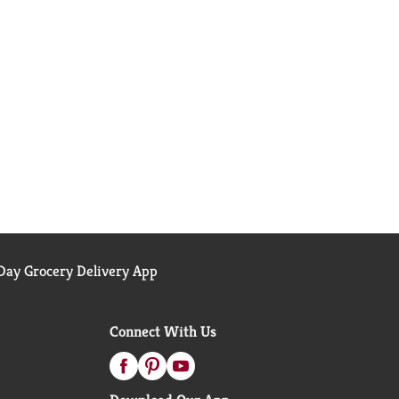
ay Grocery Delivery App
Connect With Us