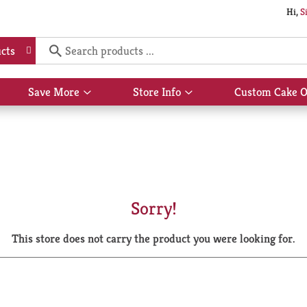
Hi,
S
cts
Save More
Store Info
Custom Cake O
Show
Show
submenu
submenu
for
for
Save
Store
More
Info
Sorry!
This store does not carry the product you were looking for.