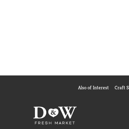
Also of Interest
Craft 