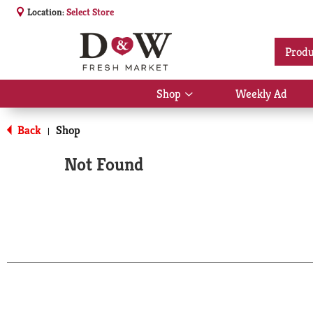
Location:
Select Store
Produ
Shop
Weekly Ad
Show
submenu
for
Back
Shop
|
Shop
Not Found