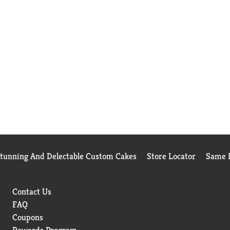
Stunning And Delectable Custom Cakes
Store Locator
Same D
Contact Us
FAQ
Coupons