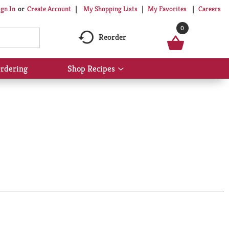
My Shopping Lists
My Favorites
Careers
ign In
Or
Create Account
0
Reorder
rdering
Shop Recipes
Show
submenu
for
Shop
Recipes