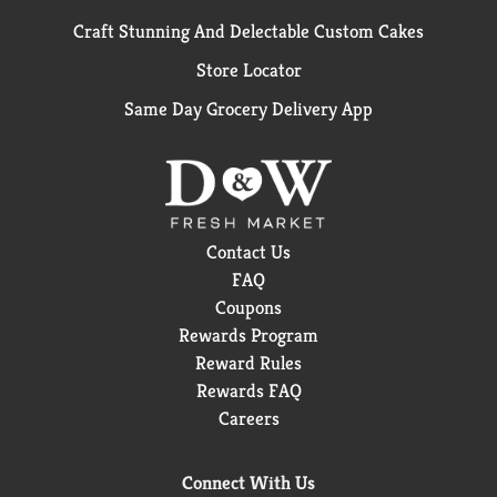
Craft Stunning And Delectable Custom Cakes
Store Locator
Same Day Grocery Delivery App
Contact Us
FAQ
Coupons
Rewards Program
Reward Rules
Rewards FAQ
Careers
Connect With Us