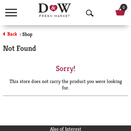
0
Menu
O
p
Back
Shop
|
e
Not Found
n
S
Sorry!
e
This store does not carry the product you were looking
a
for.
r
c
h
Also of Interest