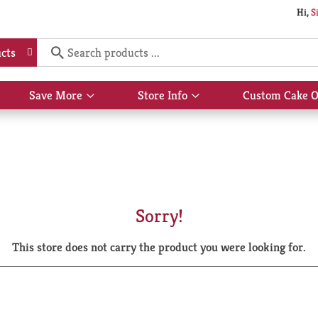
Hi,
S
cts
Save More
Store Info
Custom Cake O
Show
Show
submenu
submenu
for
for
Save
Store
More
Info
Sorry!
This store does not carry the product you were looking for.