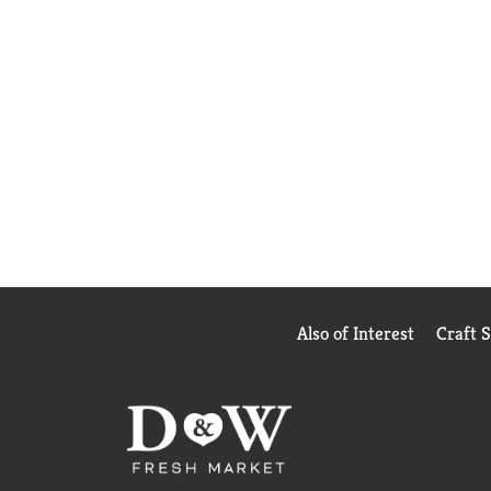
Also of Interest
Craft 