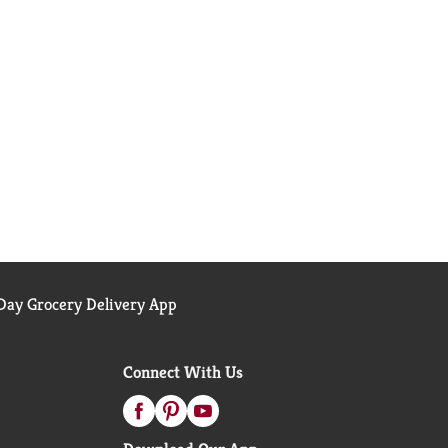
ay Grocery Delivery App
Connect With Us