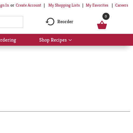
My Shopping Lists
My Favorites
Careers
ign In
Or
Create Account
0
Reorder
rdering
Shop Recipes
Show
submenu
for
Shop
Recipes