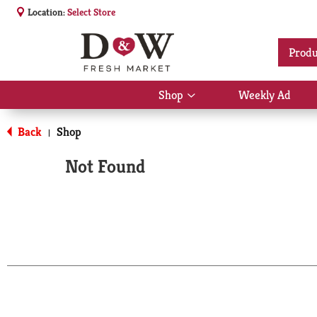
Location:
Select Store
Produ
Shop
Weekly Ad
Show
submenu
for
Back
Shop
|
Shop
Not Found