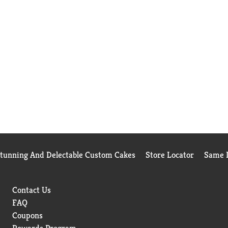
Stunning And Delectable Custom Cakes
Store Locator
Same D
Contact Us
FAQ
Coupons