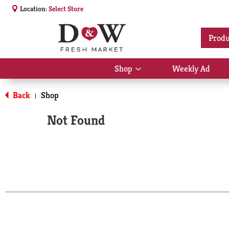
Location:
Select Store
Produ
Shop
Weekly Ad
Show
submenu
for
Back
Shop
|
Shop
Not Found