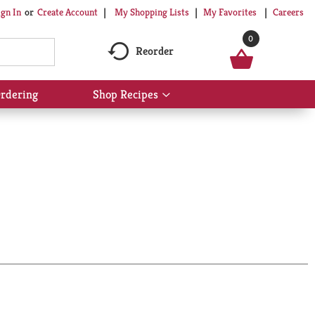
My Shopping Lists
My Favorites
Careers
ign In
Or
Create Account
0
Reorder
rdering
Shop Recipes
Show
submenu
for
Shop
Recipes