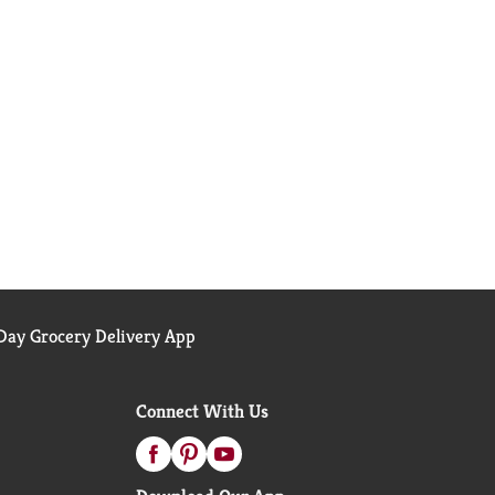
ay Grocery Delivery App
Connect With Us