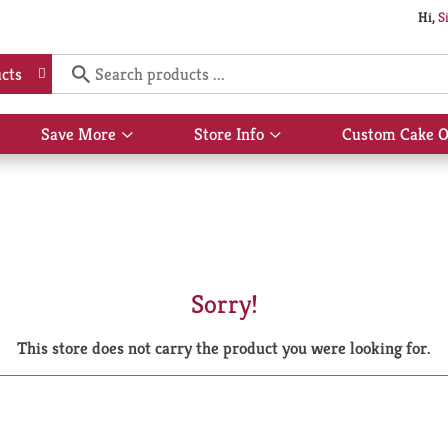
Hi,
S
cts
Save More
Store Info
Custom Cake O
Show
Show
submenu
submenu
for
for
Save
Store
More
Info
Sorry!
This store does not carry the product you were looking for.