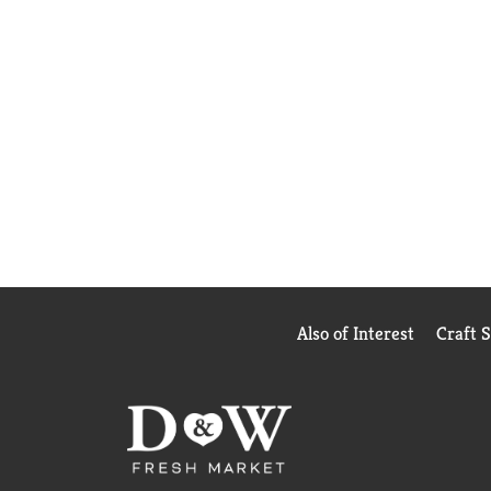
Also of Interest
Craft 