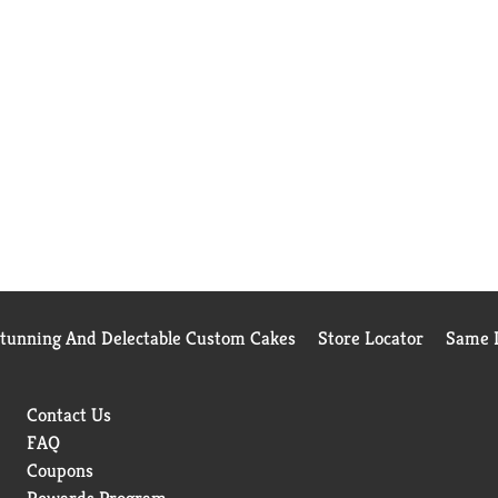
Stunning And Delectable Custom Cakes
Store Locator
Same D
Contact Us
FAQ
Coupons