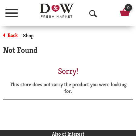
0
Menu
O
p
Back
Shop
|
e
Not Found
n
S
Sorry!
e
This store does not carry the product you were looking
a
for.
r
c
h
Also of Interest