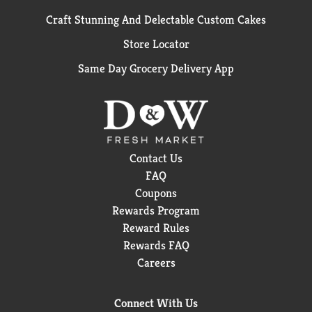
Craft Stunning And Delectable Custom Cakes
Store Locator
Same Day Grocery Delivery App
Contact Us
FAQ
Coupons
Rewards Program
Reward Rules
Rewards FAQ
Careers
Connect With Us