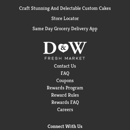
Craft Stunning And Delectable Custom Cakes
Store Locator
Same Day Grocery Delivery App
Contact Us
FAQ
Coupons
Rewards Program
Reward Rules
Rewards FAQ
Careers
Connect With Us