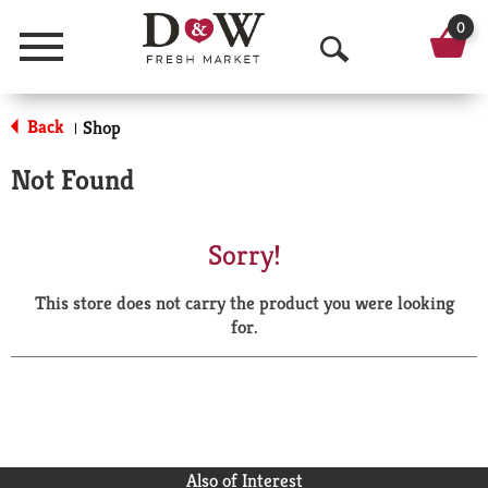
0
Menu
O
p
Back
Shop
|
e
Not Found
n
S
Sorry!
e
This store does not carry the product you were looking
a
for.
r
c
h
Also of Interest