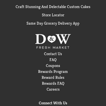
Craft Stunning And Delectable Custom Cakes
Store Locator
Same Day Grocery Delivery App
Contact Us
FAQ
Coupons
Rewards Program
Reward Rules
Rewards FAQ
Careers
Connect With Us