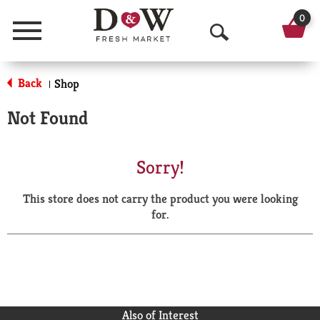
0
Menu
O
p
Back
Shop
|
e
Not Found
n
S
Sorry!
e
This store does not carry the product you were looking
a
for.
r
c
h
Also of Interest