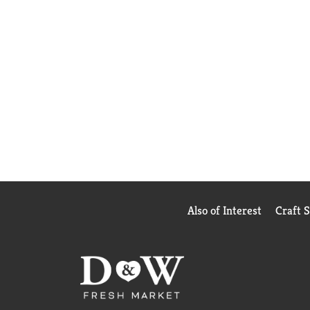
Also of Interest
Craft 