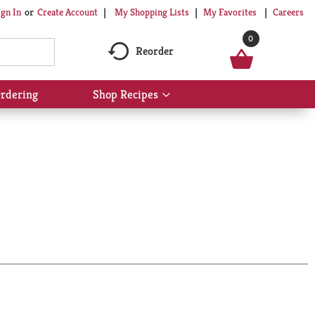
My Shopping Lists
My Favorites
Careers
ign In
Or
Create Account
0
Reorder
rdering
Shop Recipes
Show
submenu
for
Shop
Recipes