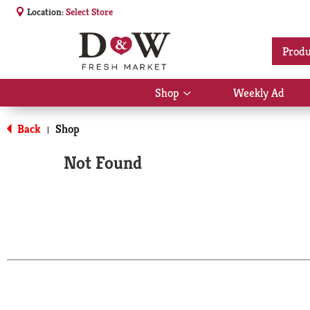
Location:
Select Store
Produ
Shop
Weekly Ad
Show
submenu
for
Back
Shop
|
Shop
Not Found