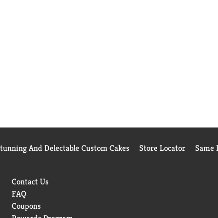
Stunning And Delectable Custom Cakes
Store Locator
Same D
Contact Us
FAQ
Coupons