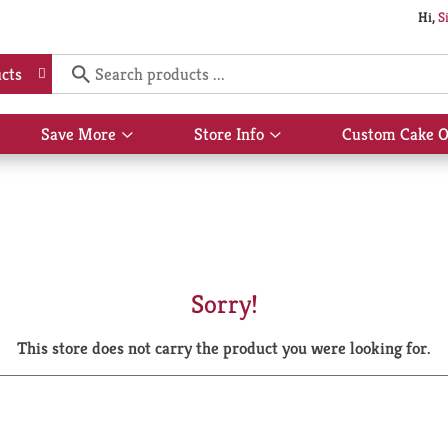
Hi,
S
cts
Save More
Store Info
Custom Cake O
Show
Show
submenu
submenu
for
for
Save
Store
More
Info
Sorry!
This store does not carry the product you were looking for.