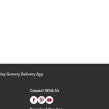
ay Grocery Delivery App
Connect With Us