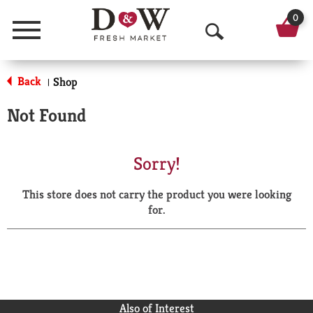
0
Menu
O
p
Back
Shop
|
e
Not Found
n
S
Sorry!
e
This store does not carry the product you were looking
a
for.
r
c
h
Also of Interest