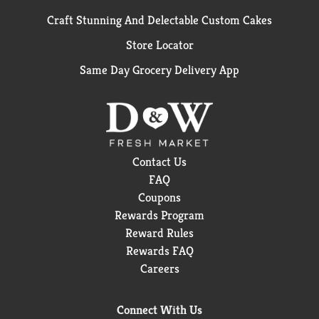
Craft Stunning And Delectable Custom Cakes
Store Locator
Same Day Grocery Delivery App
Contact Us
FAQ
Coupons
Rewards Program
Reward Rules
Rewards FAQ
Careers
Connect With Us