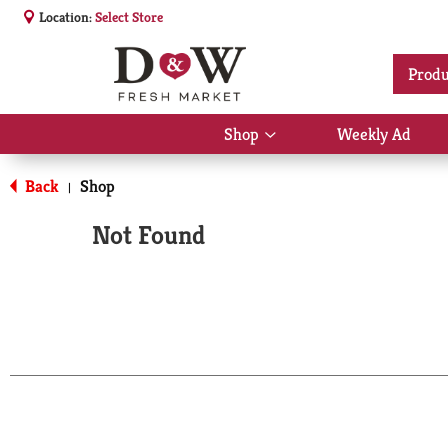
Location:
Select Store
Produ
Shop
Weekly Ad
Show
submenu
for
Back
Shop
|
Shop
Not Found