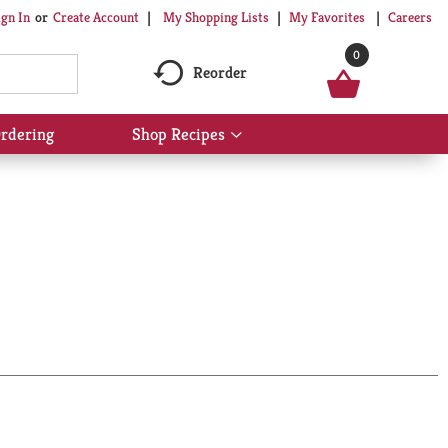
My Shopping Lists
My Favorites
Careers
ign In
Or
Create Account
0
Reorder
rdering
Shop Recipes
Show
submenu
for
Shop
Recipes