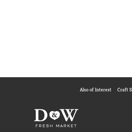
Also of Interest
Craft 