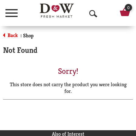
0
Menu
O
p
Back
Shop
|
e
Not Found
n
S
Sorry!
e
This store does not carry the product you were looking
a
for.
r
c
h
Also of Interest