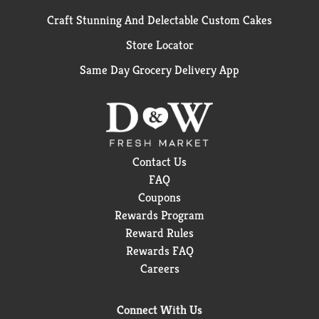
Craft Stunning And Delectable Custom Cakes
Store Locator
Same Day Grocery Delivery App
Contact Us
FAQ
Coupons
Rewards Program
Reward Rules
Rewards FAQ
Careers
Connect With Us