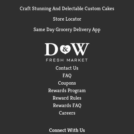
Craft Stunning And Delectable Custom Cakes
Store Locator
Same Day Grocery Delivery App
Contact Us
FAQ
Coupons
Rewards Program
Reward Rules
Rewards FAQ
Careers
Connect With Us