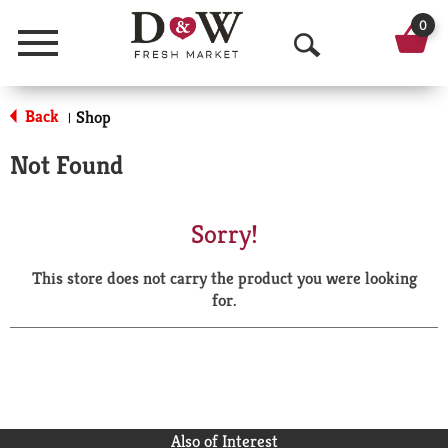
0
Menu
O
p
Back
Shop
|
e
Not Found
n
S
Sorry!
e
This store does not carry the product you were looking
a
for.
r
c
h
Also of Interest