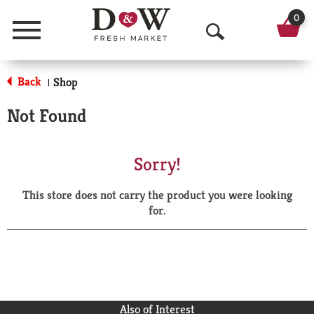
0
Menu
O
p
Back
Shop
|
e
Not Found
n
S
Sorry!
e
This store does not carry the product you were looking
a
for.
r
c
h
Also of Interest