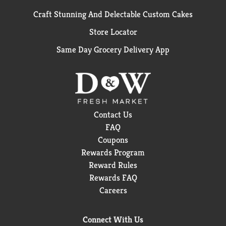
Craft Stunning And Delectable Custom Cakes
Store Locator
Same Day Grocery Delivery App
Contact Us
FAQ
Coupons
Rewards Program
Reward Rules
Rewards FAQ
Careers
Connect With Us