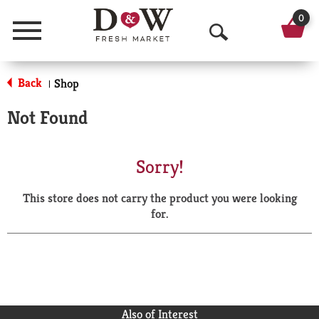
0
Menu
O
p
Back
Shop
|
e
Not Found
n
S
Sorry!
e
This store does not carry the product you were looking
a
for.
r
c
h
Also of Interest