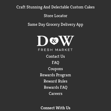
Craft Stunning And Delectable Custom Cakes
Store Locator
Same Day Grocery Delivery App
Contact Us
FAQ
Coupons
Rewards Program
Reward Rules
Rewards FAQ
Careers
Connect With Us